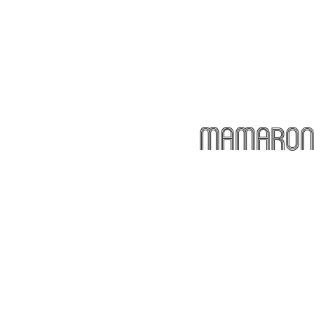
Mamarone