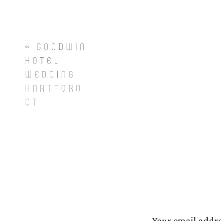
«
GOODWIN
HOTEL
WEDDING
HARTFORD
CT
Your email addre