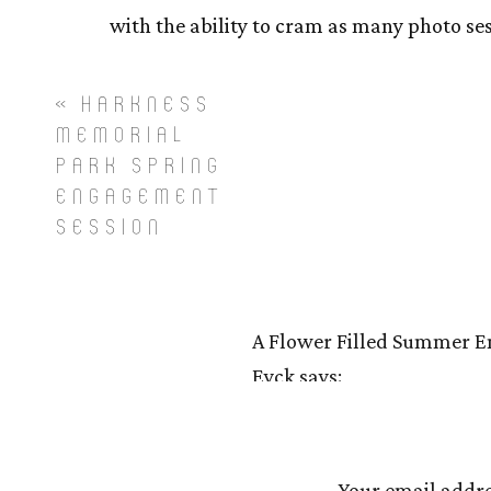
with the ability to cram as many photo ses
When booking engagement sessions with my 
«
HARKNESS
emotionally relevant to each of you, that 
MEMORIAL
can pose a problem if flying me out there 
PARK SPRING
me and allow me the space to suggest s
ENGAGEMENT
photograph, because it could be the time of
SESSION
truly enjoy working at Northwest Park in W
COLOR and gorgeous light! This image belo
in order to be bombarded with spots to c
A Flower Filled Summer En
One of my favorite things about being a ph
Eyck
says:
work in order to achieve the look I am goi
August 27, 2018 at 11:29 pm
Dan’s session. I mean, come on!
[…] Lynn + Dan’s Autumn 
Your email addre