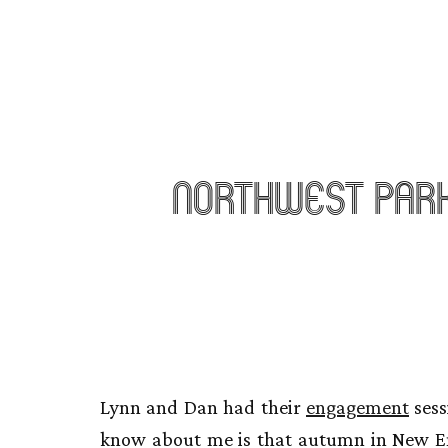
Northwest Par
Lynn and Dan had their
engagement
sess
know about me is that autumn in New Engl