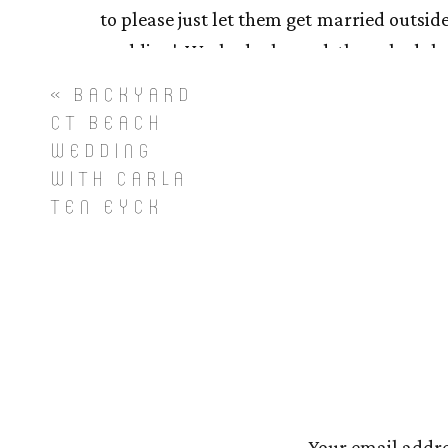
to please just let them get married outside
wedding! We had planned the schedule 
assembled for their ceremony and Briann
«
BACKYARD
the clouds quite literally as the song ‘He
CT BEACH
to yell and point and say ‘GUYS!!!! Do you 
WEDDING
WITH CARLA
were all just as happy and excited that 
TEN EYCK
they began their ceremony to unite their f
During dinner I saw the sun was making s
joined me by the river for a semi-quiet m
the opposite of quiet) and we created some
Brianna and Sam, thank you for trusting 
much! Here’s to an amazing start togethe
Your email addre