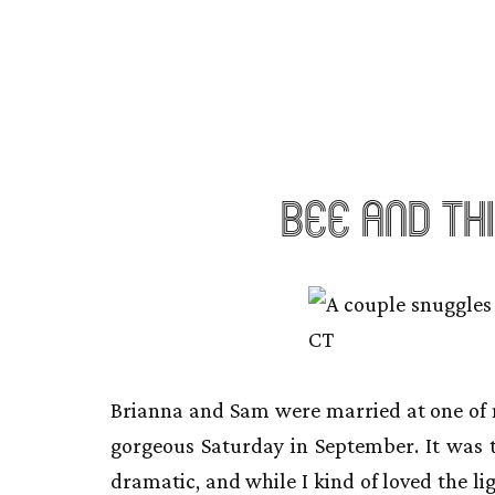
Bee and Th
Brianna and Sam were married at one of m
gorgeous Saturday in September. It was 
dramatic, and while I kind of loved the lig