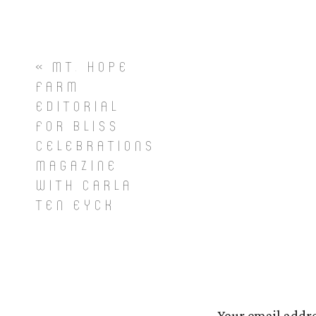
«
MT. HOPE
FARM
EDITORIAL
FOR BLISS
CELEBRATIONS
MAGAZINE
WITH CARLA
TEN EYCK
Your email addre