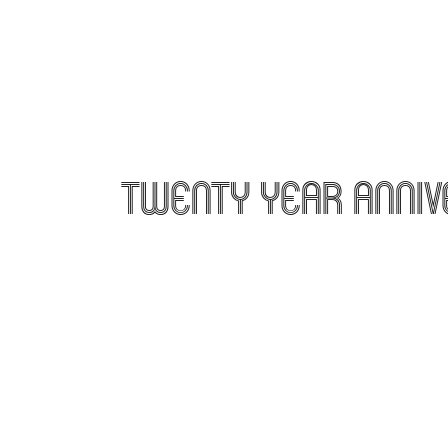
twenty year anniv