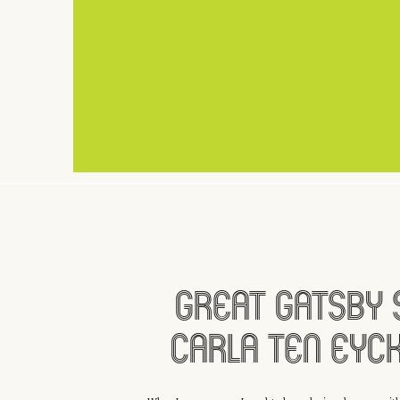
Great Gatsby 
Carla Ten Eyc
White Dress I