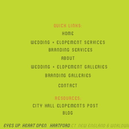
QUICK LINKS:
HOME
WEDDING + ELOPEMENT SERVICES
BRANDING SERVICES
ABOUT
WEDDING + ELOPEMENT GALLERIES
BRANDING GALLERIES
CONTACT
RESOURCES:
CITY HALL ELOPEMENTS POST
BLOG
Eyes up, heart open. hartford,
CT, New England & Worldwi