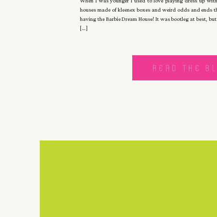
When I was younger I used to love playing dress up with
houses made of kleenex boxes and weird odds and ends tha
having the Barbie Dream House! It was bootleg at best, but
[…]
READ THE B