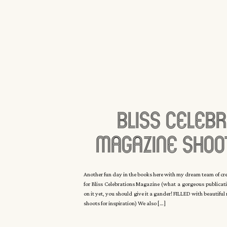
Bliss Celebr
Magazine Shoo
Manor With C
Another fun day in the books here with my dream team of c
for Bliss Celebrations Magazine (what a gorgeous publicati
Eyck
on it yet, you should give it a gander! FILLED with beautifu
shoots for inspiration) We also […]