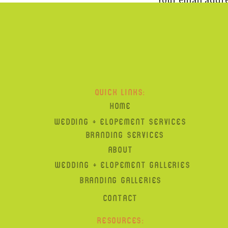
suits: Suit Supply
flowers:
Gary Z of Stamford CT
hair + makeup:
Catie + Amy
, Hamden CT
DJ:
Jock in the Box
QUICK LINKS:
paper:
Hartford Prints!
HOME
WEDDING + ELOPEMENT SERVICES
cake:
J Cakes
BRANDING SERVICES
ABOUT
WEDDING + ELOPEMENT GALLERIES
BRANDING GALLERIES
CONTACT
RESOURCES: