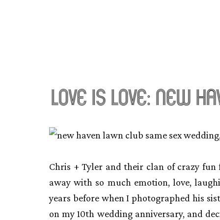
love is love: new h
Chris + Tyler and their clan of crazy fu
away with so much emotion, love, laugh
years before when I photographed his sis
on my 10th wedding anniversary, and deci