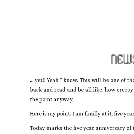
news
… yet!! Yeah I know. This will be one of t
back and read and be all like ‘how creepy!
the point anyway.
Here is my point. I am finally at it, five year
Today marks the five year anniversary of t