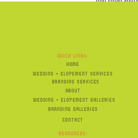
And the new “home” page i
Reply
Michelle Gardella
says:
October 19, 2011 at 6:37 
QUICK LINKS:
HOME
So beautiful, Carla. This 
WEDDING + ELOPEMENT SERVICES
picture is just breathtaki
BRANDING SERVICES
C xo
ABOUT
Reply
WEDDING + ELOPEMENT GALLERIES
BRANDING GALLERIES
Gayle King
says:
CONTACT
October 19, 2011 at 8:33 
RESOURCES: