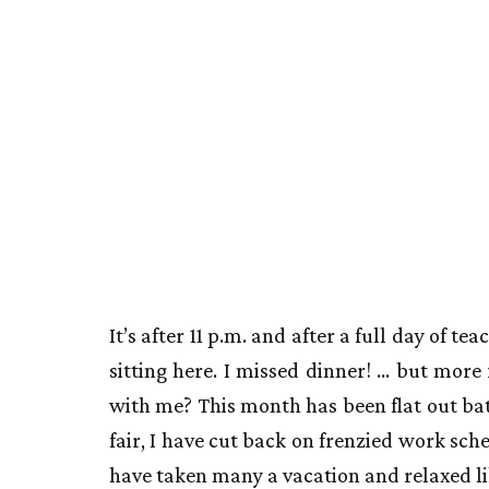
It’s after 11 p.m. and after a full day of t
sitting here. I missed dinner! … but more
with me? This month has been flat out bat
fair, I have cut back on frenzied work sc
have taken many a vacation and relaxed lik