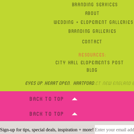
BRANDING SERVICES
ABOUT
WEDDING + ELOPEMENT GALLERIES
BRANDING GALLERIES
CONTACT
RESOURCES:
CITY HALL ELOPEMENTS POST
BLOG
Eyes up, heart open. hartford,
CT, New England 
BACK TO TOP
BACK TO TOP
Sign-up for tips, special deals, inspiration + more!