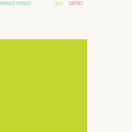
branding services
about
blog
contact