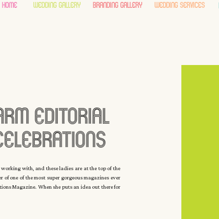
home
wedding gallery
branding gallery
wedding services
arm Editorial
Celebrations
ith Carla Ten
 working with, and these ladies are at the top of the
her of one of the most super gorgeous magazines ever
yck
ations Magazine. When she puts an idea out there for