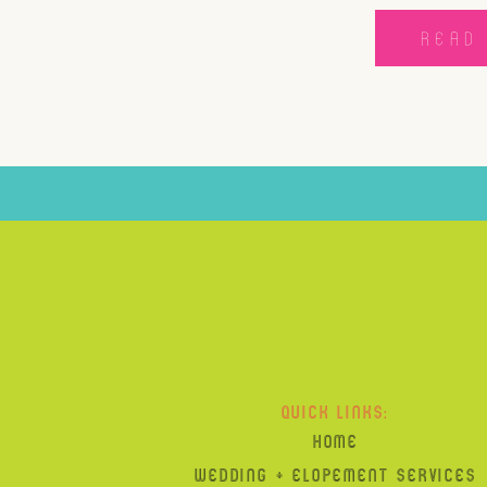
READ 
QUICK LINKS:
HOME
WEDDING + ELOPEMENT SERVICES