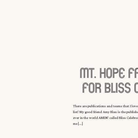
Mt. Hope F
For Bliss 
Magazine W
There are publications and teams that I love
list! My good friend Amy Blau is the publis
E
ever in the world AMEN! called Bliss Celebr
me […]