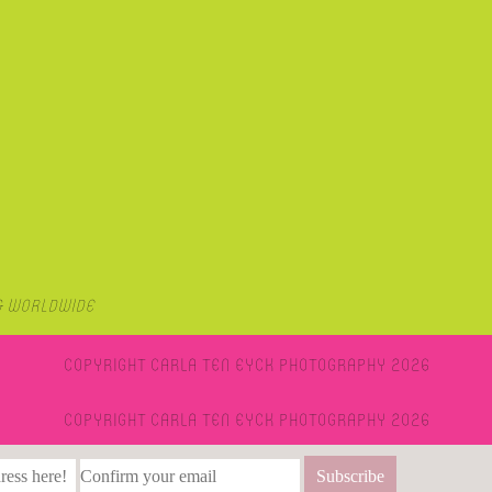
& Worldwide
Copyright Carla Ten Eyck Photography 2026
Copyright Carla Ten Eyck Photography 2026