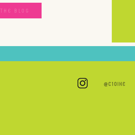
THE BLOG
@C10IKE