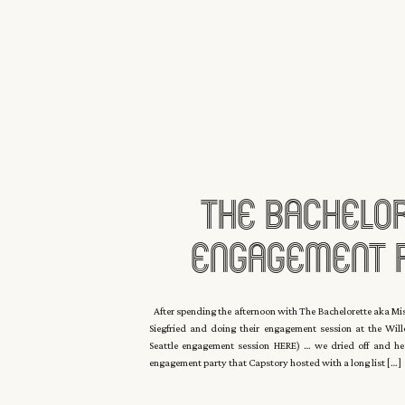
The Bachelo
Engagement P
Seattle With 
After spending the afternoon with The Bachelorette aka Mis
Siegfried and doing their engagement session at the Wil
Eyck
Seattle engagement session HERE) … we dried off and hea
engagement party that Capstory hosted with a long list […]