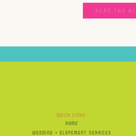
READ THE B
QUICK LINKS:
HOME
WEDDING + ELOPEMENT SERVICES