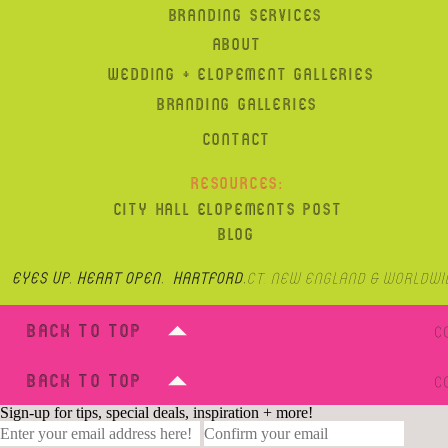
BRANDING SERVICES
ABOUT
WEDDING + ELOPEMENT GALLERIES
BRANDING GALLERIES
CONTACT
RESOURCES:
CITY HALL ELOPEMENTS POST
BLOG
Eyes up, heart open. hartford,
CT, New England & Worldwi
BACK TO TOP
C
BACK TO TOP
C
Sign-up for tips, special deals, inspiration + more!