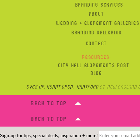
BRANDING SERVICES
ABOUT
WEDDING + ELOPEMENT GALLERIES
BRANDING GALLERIES
CONTACT
RESOURCES:
CITY HALL ELOPEMENTS POST
BLOG
Eyes up, heart open. hartford,
CT, New England 
BACK TO TOP
BACK TO TOP
Sign-up for tips, special deals, inspiration + more!