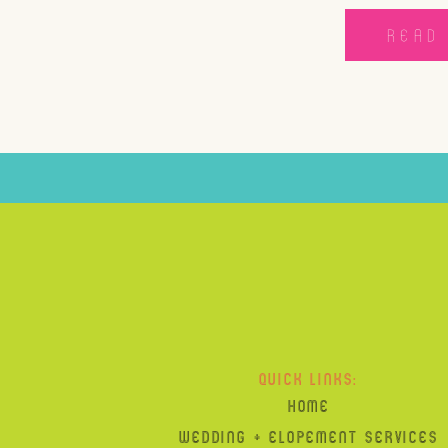
READ 
QUICK LINKS:
HOME
WEDDING + ELOPEMENT SERVICES