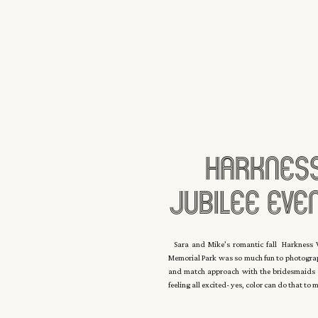
Harkness
Jubilee Even
E
Sara and Mike’s romantic fall Harkness W
Memorial Park was so much fun to photogra
and match approach with the bridesmaids dr
feeling all excited- yes, color can do that to 