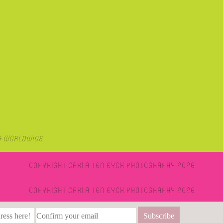
& Worldwide
Copyright Carla Ten Eyck Photography 2026
Copyright Carla Ten Eyck Photography 2026