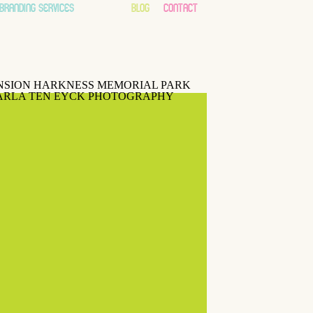
branding services
about
blog
contact