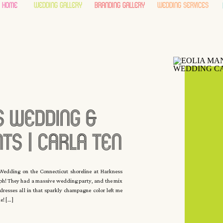
home
wedding gallery
branding gallery
wedding services
 Wedding &
ts | Carla Ten
yck
edding on the Connecticut shoreline at Harkness
ph! They had a massive wedding party, and the mix
esses all in that sparkly champagne color left me
me! […]