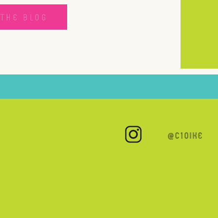
THE BLOG
@C10IKE