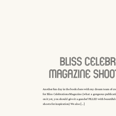
Bliss Celebr
Magazine Shoo
Manor With C
Another fun day in the books here with my dream team of c
for Bliss Celebrations Magazine (what a gorgeous publicati
Eyck
on it yet, you should give it a gander! FILLED with beautifu
shoots for inspiration) We also […]