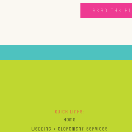
READ THE B
QUICK LINKS:
HOME
WEDDING + ELOPEMENT SERVICES