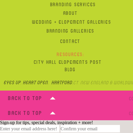
BRANDING SERVICES
ABOUT
WEDDING + ELOPEMENT GALLERIES
BRANDING GALLERIES
CONTACT
RESOURCES:
CITY HALL ELOPEMENTS POST
BLOG
Eyes up, heart open. hartford,
CT, New England & Worldwi
BACK TO TOP
C
BACK TO TOP
C
Sign-up for tips, special deals, inspiration + more!