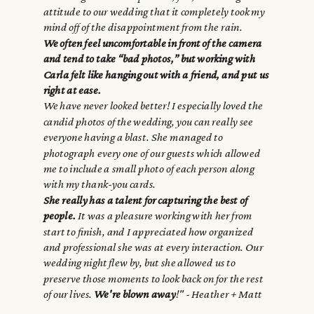
attitude to our wedding that it completely took my
mind off of the disappointment from the rain.
We often feel uncomfortable in front of the camera
and tend to take “bad photos,” but working with
Carla felt like hanging out with a friend, and put us
right at ease.
We have never looked better! I especially loved the
candid photos of the wedding, you can really see
everyone having a blast. She managed to
photograph every one of our guests which allowed
me to include a small photo of each person along
with my thank-you cards.
She really has a talent for capturing the best of
people.
It was a pleasure working with her from
start to finish, and I appreciated how organized
and professional she was at every interaction. Our
wedding night flew by, but she allowed us to
preserve those moments to look back on for the rest
of our lives.
We're blown away
!" - Heather + Matt