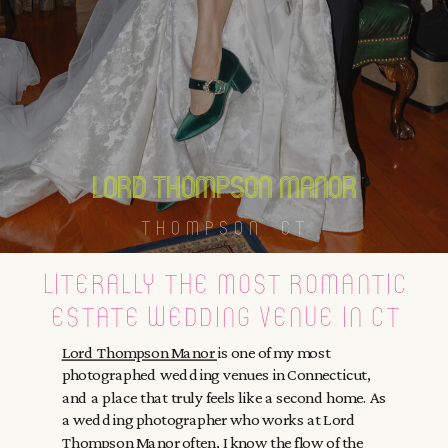
lord thompson manor
THOMPSON, CT
literally the most romantic
estate wedding venue in ct
Lord Thompson Manor
is one of my most
photographed wedding venues in Connecticut,
and a place that truly feels like a second home. As
a wedding photographer who works at Lord
Thompson Manor often, I know the flow of the