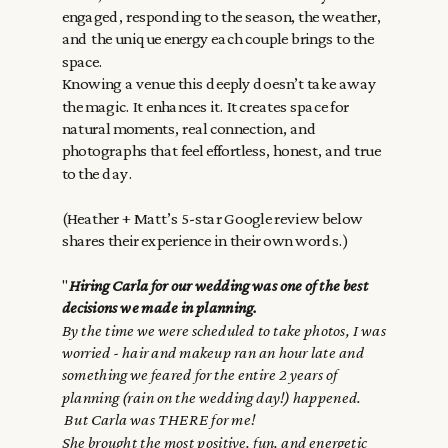
engaged, responding to the season, the weather,
and the unique energy each couple brings to the
space.
Knowing a venue this deeply doesn’t take away
the magic. It enhances it. It creates space for
natural moments, real connection, and
photographs that feel effortless, honest, and true
to the day.
(Heather + Matt’s 5-star Google review below
shares their experience in their own words.)
"
Hiring Carla for our wedding was one of the best
decisions we made in planning.
By the time we were scheduled to take photos, I was
worried - hair and makeup ran an hour late and
something we feared for the entire 2 years of
planning (rain on the wedding day!) happened.
But Carla was THERE for me!
She brought the most positive, fun, and energetic