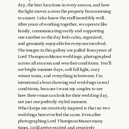
day, the best locations in every season, and how
the light moves across the property from morning
to sunset. I also know the staff incredibly well.
After years of working together, we operate like
family, communicating easily and supporting
one another so the day feels calm, organized,
and genuinely enjoyable for everyone involved.
The images in this gallery are pulled from years of
Lord Thompson Manor weddings, photographed
across all seasons and weather conditions. You’ll
see bright summer days, soft fall light, cozy
winter tones, and everything in between. I’m
intentional about showing real weddings in real
conditions, because I want my couples to see
how their venue can look for their wedding day,
not just one perfectly styled moment.
What keeps me creatively inspired is that no two
weddings here ever feel the same. Even after
photographing Lord Thompson Manor many
times, I still arrive excited and creatively